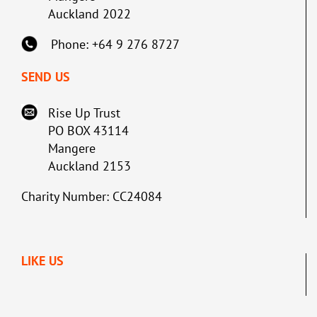
Auckland 2022
Phone: +64 9 276 8727
SEND US
Rise Up Trust
PO BOX 43114
Mangere
Auckland 2153
Charity Number: CC24084
LIKE US