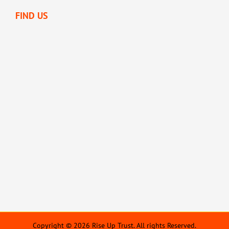
FIND US
Copyright © 2026 Rise Up Trust. All rights Reserved.