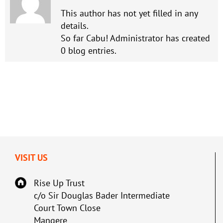
This author has not yet filled in any
details.
So far Cabu! Administrator has created
0 blog entries.
VISIT US
Rise Up Trust
c/o Sir Douglas Bader Intermediate
Court Town Close
Mangere