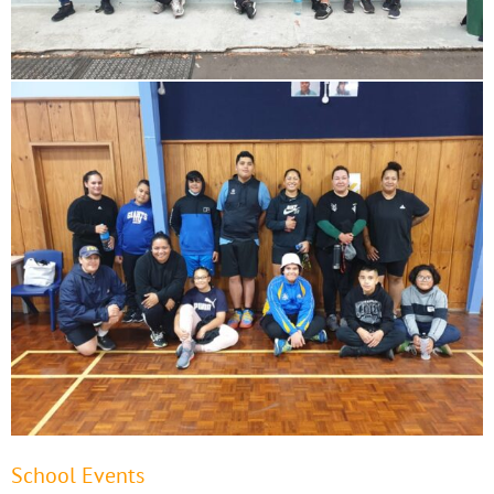
School Events