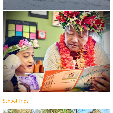
School Trips