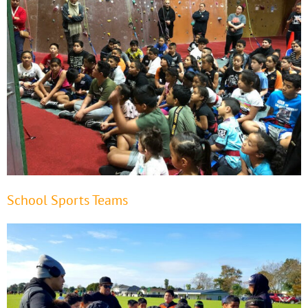
School Sports Teams