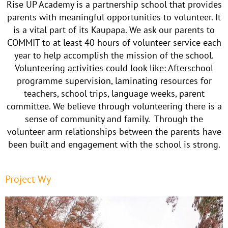
Rise UP Academy is a partnership school that provides
parents with meaningful opportunities to volunteer. It
is a vital part of its Kaupapa. We ask our parents to
COMMIT to at least 40 hours of volunteer service each
year to help accomplish the mission of the school.
Volunteering activities could look like: Afterschool
programme supervision, laminating resources for
teachers, school trips, language weeks, parent
committee. We believe through volunteering there is a
sense of community and family. Through the
volunteer arm relationships between the parents have
been built and engagement with the school is strong.
Project Wy