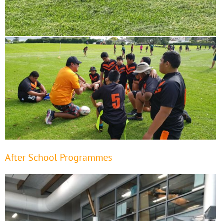
After School Programmes