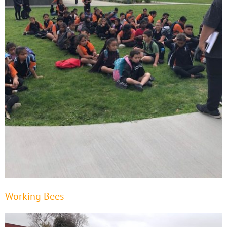
Working Bees