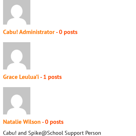
Cabu! Administrator
- 0 posts
Grace Leulua’i
- 1 posts
Natalie Wilson
- 0 posts
Cabu! and Spike@School Support Person