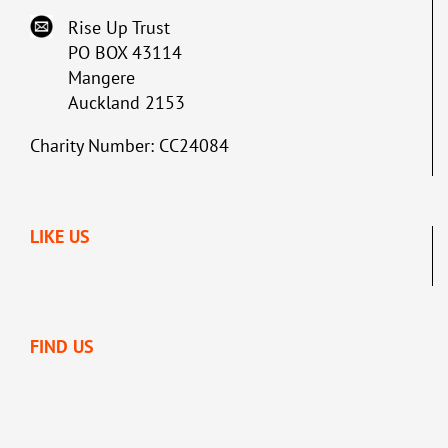
Rise Up Trust
PO BOX 43114
Mangere
Auckland 2153
Charity Number: CC24084
LIKE US
FIND US