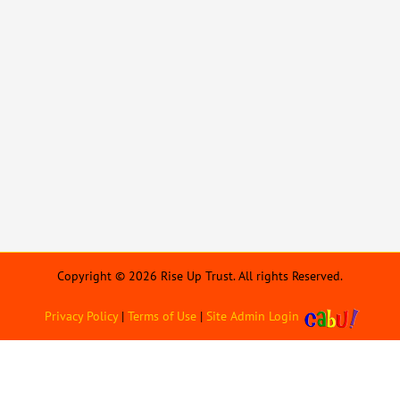
Copyright © 2026 Rise Up Trust. All rights Reserved.
Privacy Policy
|
Terms of Use
|
Site Admin Login