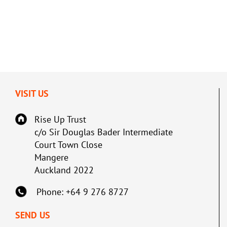
VISIT US
Rise Up Trust
c/o Sir Douglas Bader Intermediate
Court Town Close
Mangere
Auckland 2022
Phone: +64 9 276 8727
SEND US